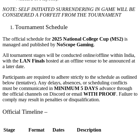
NOTE: SELF INITIATED SURRENDERING IN GAME WILL BE
CONSIDERED A FORFEIT
FROM THE TOURNAMENT
Tournament Schedule
The official schedule for
2025 National College Cup (MS2)
is
managed and published by
NoScope Gaming
.
All tournament stages will be conducted online/offline within India,
with the
LAN Finals
hosted at an offline venue to be announced at
a later date.
Participants are required to adhere strictly to the schedule as outlined
below (tentative). Any delays, absences, or scheduling conflicts
must be communicated in
MINIMUM 5 DAYS
advance through
the official channels on Discord or email
WITH PROOF
. Failure to
comply may result in penalties or disqualification.
Official Timeline –
Stage
Format
Dates
Description