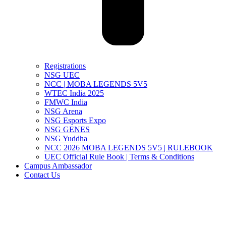
Registrations
NSG UEC
NCC | MOBA LEGENDS 5V5
WTEC India 2025
FMWC India
NSG Arena
NSG Esports Expo
NSG GENES
NSG Yuddha
NCC 2026 MOBA LEGENDS 5V5 | RULEBOOK
UEC Official Rule Book | Terms & Conditions
Campus Ambassador
Contact Us