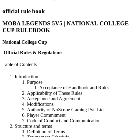
official rule book
MOBA LEGENDS 5V5 | NATIONAL COLLEGE
CUP
RULEBOOK
National College Cup
Official Rules & Regulations
Table of Contents
Introduction
Purpose
Acceptance of Handbook and Rules
Applicability of These Rules
Acceptance and Agreement
Modifications
Authority of NoScope Gaming Pvt. Ltd.
Player Commitment
Code of Conduct and Communication
Structure and terms
Definition of Terms