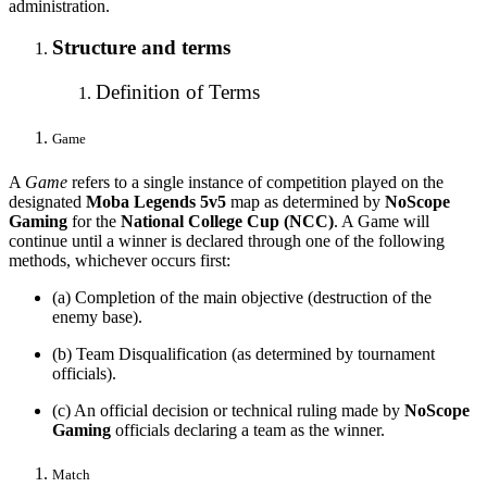
administration.
Structure and terms
Definition of Terms
Game
A
Game
refers to a single instance of competition played on the
designated
Moba Legends 5v5
map as determined by
NoScope
Gaming
for the
National College Cup (NCC)
. A Game will
continue until a winner is declared through one of the following
methods, whichever occurs first:
(a) Completion of the main objective (destruction of the
enemy base).
(b) Team Disqualification (as determined by tournament
officials).
(c) An official decision or technical ruling made by
NoScope
Gaming
officials declaring a team as the winner.
Match