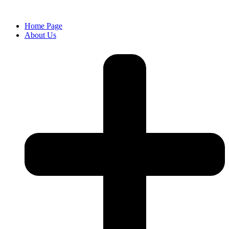
Home Page
About Us