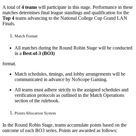
A total of
4 teams
will participate in this stage. Performance in these
matches determines final league standings and qualification for the
Top 4
teams advancing to the National College Cup Grand LAN
Finals.
Match Format
All matches during the Round Robin Stage will be conducted
in a
Best-of-3 (BO3)
format.
Match schedules, timings, and lobby arrangements will be
communicated in advance by NoScope Gaming.
All teams must adhere strictly to the assigned schedules and
verification protocols as outlined in the Match Operations
section of the rulebook.
Points Allocation System
In the Round Robin Stage, teams accumulate points based on the
outcome of each BO3 series. Points are awarded as follows: