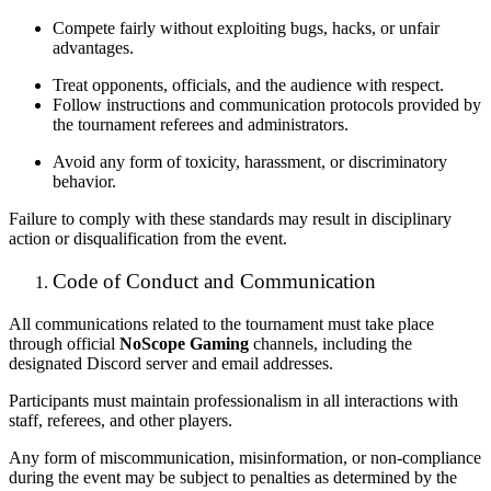
Compete fairly without exploiting bugs, hacks, or unfair
advantages.
Treat opponents, officials, and the audience with respect.
Follow instructions and communication protocols provided by
the tournament referees and administrators.
Avoid any form of toxicity, harassment, or discriminatory
behavior.
Failure to comply with these standards may result in disciplinary
action or disqualification from the event.
Code of Conduct and Communication
All communications related to the tournament must take place
through official
NoScope Gaming
channels, including the
designated Discord server and email addresses.
Participants must maintain professionalism in all interactions with
staff, referees, and other players.
Any form of miscommunication, misinformation, or non-compliance
during the event may be subject to penalties as determined by the