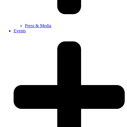
Press & Media
Events