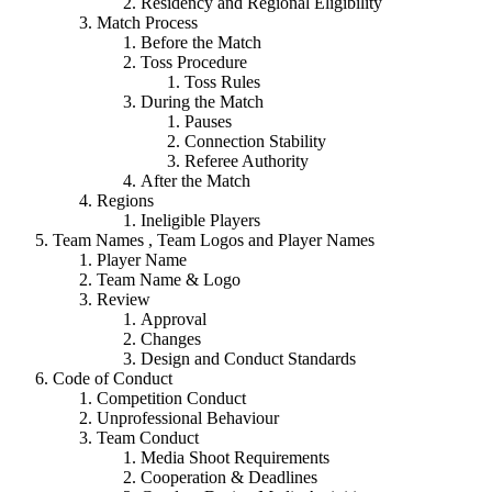
Residency and Regional Eligibility
Match Process
Before the Match
Toss Procedure
Toss Rules
During the Match
Pauses
Connection Stability
Referee Authority
After the Match
Regions
Ineligible Players
Team Names , Team Logos and Player Names
Player Name
Team Name & Logo
Review
Approval
Changes
Design and Conduct Standards
Code of Conduct
Competition Conduct
Unprofessional Behaviour
Team Conduct
Media Shoot Requirements
Cooperation & Deadlines