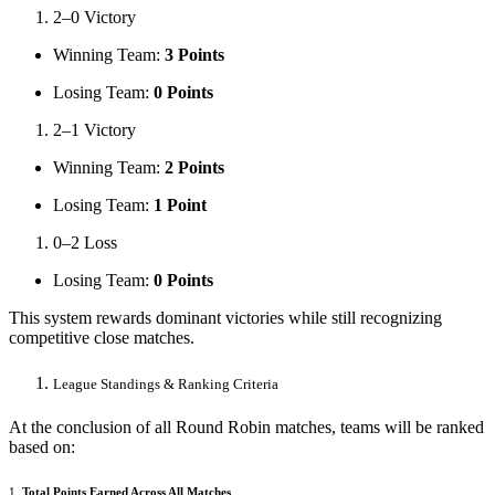
2–0 Victory
Winning Team:
3 Points
Losing Team:
0 Points
2–1 Victory
Winning Team:
2 Points
Losing Team:
1 Point
0–2 Loss
Losing Team:
0 Points
This system rewards dominant victories while still recognizing
competitive close matches.
League Standings & Ranking Criteria
At the conclusion of all Round Robin matches, teams will be ranked
based on:
1.
Total Points Earned Across All Matches