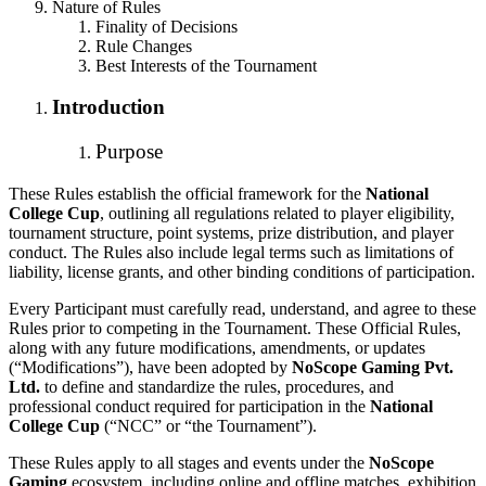
Nature of Rules
Finality of Decisions
Rule Changes
Best Interests of the Tournament
Introduction
Purpose
These Rules establish the official framework for the
National
College Cup
, outlining all regulations related to player eligibility,
tournament structure, point systems, prize distribution, and player
conduct. The Rules also include legal terms such as limitations of
liability, license grants, and other binding conditions of participation.
Every Participant must carefully read, understand, and agree to these
Rules prior to competing in the Tournament. These Official Rules,
along with any future modifications, amendments, or updates
(“Modifications”), have been adopted by
NoScope Gaming Pvt.
Ltd.
to define and standardize the rules, procedures, and
professional conduct required for participation in the
National
College Cup
(“NCC” or “the Tournament”).
These Rules apply to all stages and events under the
NoScope
Gaming
ecosystem, including online and offline matches, exhibition