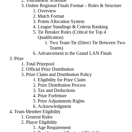
Tournament Schedule
Online Regional Finals Format – Rules & Structure
Overview
Match Format
Points Allocation System
League Standings & Criteria Ranking
Tie Breaker Rules (Critical for Top 4
Qualification)
Two Team Tie (Direct Tie Between Two
Teams)
Advancement to the Grand LAN Finals
Prize
Total Prizepool
Official Prize Distribution
Prize Claim and Distribution Policy
Eligibility for Prize Claim
Prize Distribution Process
Tax and Deductions
Prize Forfeiture
Prize Adjustments Rights
Acknowledgment
Team Member Eligibility
General Rules
Player Eligibility
Age Requirement