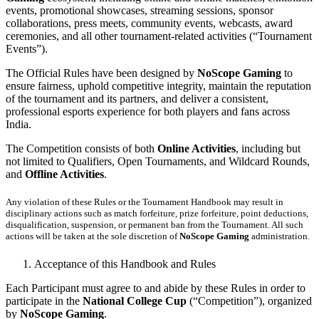
events, promotional showcases, streaming sessions, sponsor
collaborations, press meets, community events, webcasts, award
ceremonies, and all other tournament-related activities (“Tournament
Events”).
The Official Rules have been designed by
NoScope Gaming
to
ensure fairness, uphold competitive integrity, maintain the reputation
of the tournament and its partners, and deliver a consistent,
professional esports experience for both players and fans across
India.
The Competition consists of both
Online Activities
, including but
not limited to Qualifiers, Open Tournaments, and Wildcard Rounds,
and
Offline Activities
.
Any violation of these Rules or the Tournament Handbook may result in
disciplinary actions such as match forfeiture, prize forfeiture, point deductions,
disqualification, suspension, or permanent ban from the Tournament. All such
actions will be taken at the sole discretion of
NoScope Gaming
administration.
Acceptance of this Handbook and Rules
Each Participant must agree to and abide by these Rules in order to
participate in the
National College Cup
(“Competition”), organized
by
NoScope Gaming
.