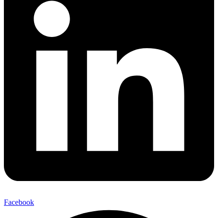
Facebook