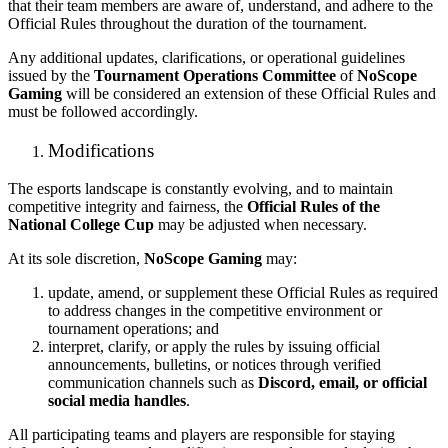
that their team members are aware of, understand, and adhere to the
Official Rules throughout the duration of the tournament.
Any additional updates, clarifications, or operational guidelines
issued by the
Tournament Operations Committee
of
NoScope
Gaming
will be considered an extension of these Official Rules and
must be followed accordingly.
Modifications
The esports landscape is constantly evolving, and to maintain
competitive integrity and fairness, the
Official Rules of the
National College Cup
may be adjusted when necessary.
At its sole discretion,
NoScope Gaming
may:
update, amend, or supplement these Official Rules as required
to address changes in the competitive environment or
tournament operations; and
interpret, clarify, or apply the rules by issuing official
announcements, bulletins, or notices through verified
communication channels such as
Discord, email, or official
social media handles
.
All participating teams and players are responsible for staying