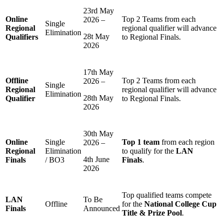
23rd May
Online
Top 2 Teams from each
2026 –
Single
Regional
regional qualifier will advance
Elimination
28t May
Qualifiers
to Regional Finals.
2026
17th May
Offline
Top 2 Teams from each
2026 –
Single
Regional
regional qualifier will advance
Elimination
28th May
Qualifier
to Regional Finals.
2026
30th May
Online
Single
Top 1 team
from each region
2026 –
Regional
Elimination
to qualify for the
LAN
4th June
Finals
/ BO3
Finals
.
2026
Top qualified teams compete
LAN
To Be
Offline
for the
National College Cup
Finals
Announced
Title & Prize Pool
.