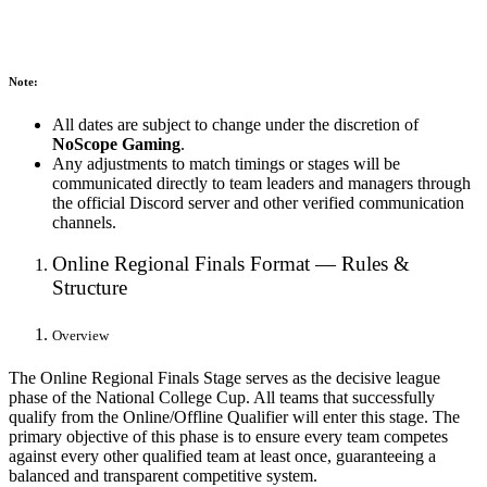
Note:
All dates are subject to change under the discretion of
NoScope Gaming
.
Any adjustments to match timings or stages will be
communicated directly to team leaders and managers through
the official Discord server and other verified communication
channels.
Online Regional Finals Format — Rules &
Structure
Overview
The Online Regional Finals Stage serves as the decisive league
phase of the National College Cup. All teams that successfully
qualify from the Online/Offline Qualifier will enter this stage. The
primary objective of this phase is to ensure every team competes
against every other qualified team at least once, guaranteeing a
balanced and transparent competitive system.