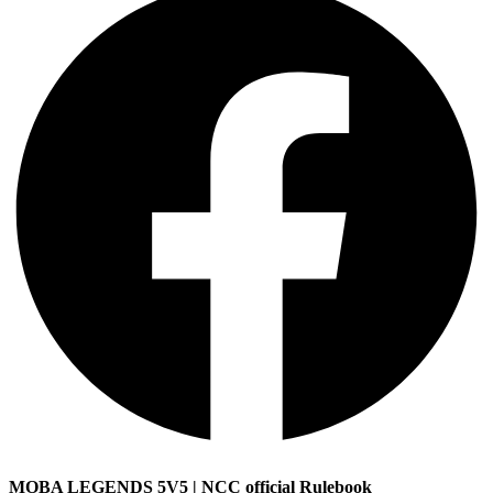
MOBA LEGENDS 5V5 | NCC official Rulebook