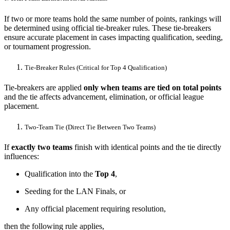
If two or more teams hold the same number of points, rankings will
be determined using official tie-breaker rules. These tie-breakers
ensure accurate placement in cases impacting qualification, seeding,
or tournament progression.
Tie-Breaker Rules (Critical for Top 4 Qualification)
Tie-breakers are applied
only when teams are tied on total points
and the tie affects advancement, elimination, or official league
placement.
Two-Team Tie (Direct Tie Between Two Teams)
If
exactly two teams
finish with identical points and the tie directly
influences:
Qualification into the
Top 4
,
Seeding for the LAN Finals, or
Any official placement requiring resolution,
then the following rule applies,