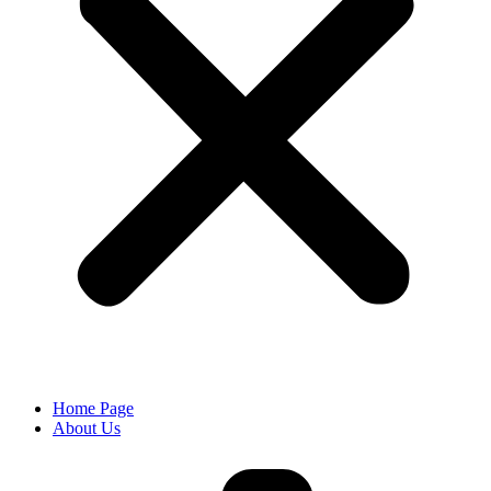
Home Page
About Us