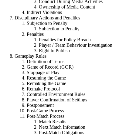
Conduct During Media Activities
Ownership of Media Content
Indirect Violations
Disciplinary Actions and Penalties
Subjection to Penalty
Subjection to Penalty
Penalties
Penalties for Policy Breach
Player / Team Behaviour Investigation
Right to Publish
Gameplay Rules
Definition of Terms
Game of Record (GOR)
Stoppage of Play
Resuming the Game
Remaking the Game
Remake Protocol
Controlled Environment Rules
Player Confirmation of Settings
Postponement
Post-Game Process
Post-Match Process
Match Results
Next Match Information
Post-Match Obligations