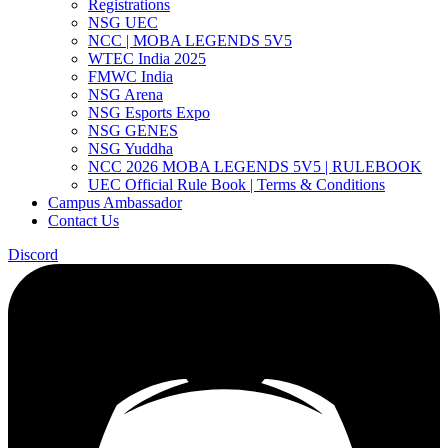
Registrations
NSG UEC
NCC | MOBA LEGENDS 5V5
WTEC India 2025
FMWC India
NSG Arena
NSG Esports Expo
NSG GENES
NSG Yuddha
NCC 2026 MOBA LEGENDS 5V5 | RULEBOOK
UEC Official Rule Book | Terms & Conditions
Campus Ambassador
Contact Us
Discord