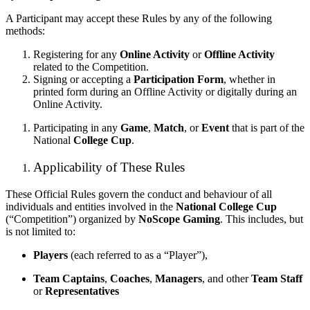
A Participant may accept these Rules by any of the following
methods:
Registering for any
Online Activity
or
Offline Activity
related to the Competition.
Signing or accepting a
Participation Form
, whether in
printed form during an Offline Activity or digitally during an
Online Activity.
Participating in any
Game
,
Match
, or
Event
that is part of the
National
College Cup
.
Applicability of These Rules
These Official Rules govern the conduct and behaviour of all
individuals and entities involved in the
National College Cup
(“Competition”) organized by
NoScope Gaming
. This includes, but
is not limited to:
Players
(each referred to as a “Player”),
Team Captains
,
Coaches
,
Managers
, and other
Team Staff
or
Representatives