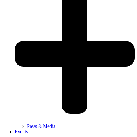
Press & Media
Events