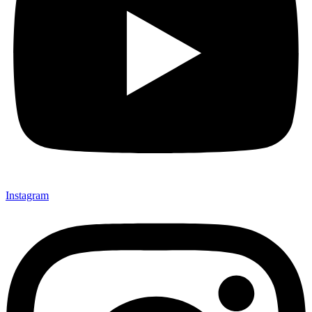
Instagram