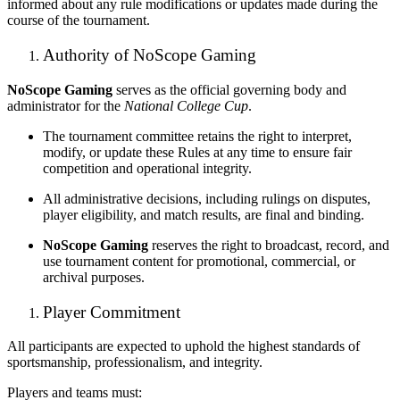
informed about any rule modifications or updates made during the
course of the tournament.
Authority of NoScope Gaming
NoScope Gaming
serves as the official governing body and
administrator for the
National College Cup
.
The tournament committee retains the right to interpret,
modify, or update these Rules at any time to ensure fair
competition and operational integrity.
All administrative decisions, including rulings on disputes,
player eligibility, and match results, are final and binding.
NoScope Gaming
reserves the right to broadcast, record, and
use tournament content for promotional, commercial, or
archival purposes.
Player Commitment
All participants are expected to uphold the highest standards of
sportsmanship, professionalism, and integrity.
Players and teams must: