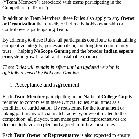
(“Team Members”) associated with teams participating in the
Competition (“Teams”).
In addition to Team Members, these Rules also apply to any
Owner
or
Organization
that directly or indirectly holds ownership or
control over a participating Team.
By adhering to these Rules, all participants contribute to maintaining
competitive integrity, professionalism, and long-term community
trust — helping
NoScope Gaming
and the broader
Indian esports
ecosystem
grow in a fair and sustainable manner.
These Rules will remain in effect until an updated version is
officially released by NoScope Gaming.
Acceptance and Agreement
Each
Team Member
participating in the National
College Cup
is
required to comply with these Official Rules at all times as a
condition of participation. By registering for the tournament or
taking part in any official match, activity, or event related to the
competition, all players, team managers, and representatives are
deemed to have accepted and agreed to follow these rules.
Each
Team Owner
or
Representative
is also expected to ensure