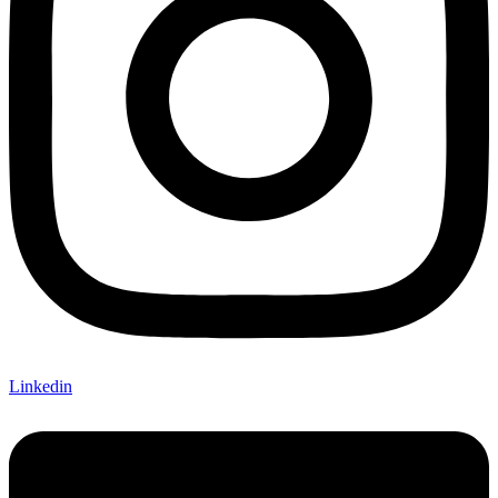
Linkedin