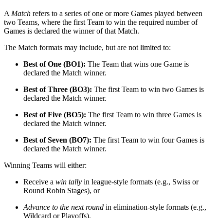
A
Match
refers to a series of one or more Games played between
two Teams, where the first Team to win the required number of
Games is declared the winner of that Match.
The Match formats may include, but are not limited to:
Best of One (BO1):
The Team that wins one Game is
declared the Match winner.
Best of Three (BO3):
The first Team to win two Games is
declared the Match winner.
Best of Five (BO5):
The first Team to win three Games is
declared the Match winner.
Best of Seven (BO7):
The first Team to win four Games is
declared the Match winner.
Winning Teams will either:
Receive a
win tally
in league-style formats (e.g., Swiss or
Round Robin Stages), or
Advance to the next round
in elimination-style formats (e.g.,
Wildcard or Playoffs).