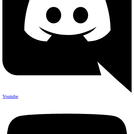
Youtube